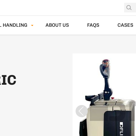
L HANDLING
ABOUT US
FAQS
CASES
RIC