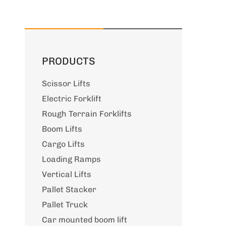
PRODUCTS
Scissor Lifts
Electric Forklift
Rough Terrain Forklifts
Boom Lifts
Cargo Lifts
Loading Ramps
Vertical Lifts
Pallet Stacker
Pallet Truck
Car mounted boom lift