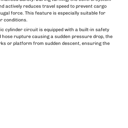
nd actively reduces travel speed to prevent cargo
ugal force. This feature is especially suitable for
r conditions.
c cylinder circuit is equipped with a built-in safety
ed hose rupture causing a sudden pressure drop, the
orks or platform from sudden descent, ensuring the