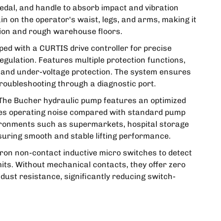
pedal, and handle to absorb impact and vibration
n on the operator's waist, legs, and arms, making it
tion and rough warehouse floors.
ed with a CURTIS drive controller for precise
gulation. Features multiple protection functions,
 and under-voltage protection. The system ensures
 troubleshooting through a diagnostic port.
The Bucher hydraulic pump features an optimized
uces operating noise compared with standard pump
environments such as supermarkets, hospital storage
suring smooth and stable lifting performance.
on non-contact inductive micro switches to detect
imits. Without mechanical contacts, they offer zero
dust resistance, significantly reducing switch-