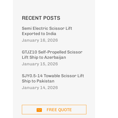
RECENT POSTS
Semi Electric Scissor Lift
Exported to India
January 16, 2026
GTJZ10 Self-Propelled Scissor
Lift Ship to Azerbaijan
January 15, 2026
SJY0.5-14 Towable Scissor Lift
Ship to Pakistan
January 14, 2026
FREE QUOTE