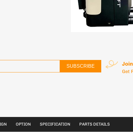
Join
SUBSCRIBE
Get 
IGN
OPTION
SPECIFICATION
PARTS DETAILS