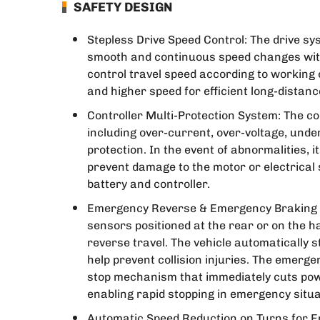
SAFETY DESIGN
Stepless Drive Speed Control: The drive s
smooth and continuous speed changes with
control travel speed according to working
and higher speed for efficient long-distanc
Controller Multi-Protection System: The con
including over-current, over-voltage, unde
protection. In the event of abnormalities, i
prevent damage to the motor or electrical s
battery and controller.
Emergency Reverse & Emergency Braking D
sensors positioned at the rear or on the h
reverse travel. The vehicle automatically s
help prevent collision injuries. The emer
stop mechanism that immediately cuts pow
enabling rapid stopping in emergency situa
Automatic Speed Reduction on Turns for En