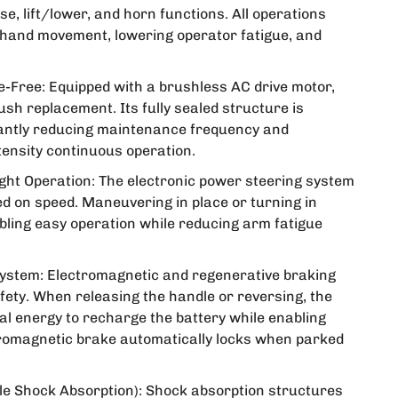
, lift/lower, and horn functions. All operations
 hand movement, lowering operator fatigue, and
-Free: Equipped with a brushless AC drive motor,
ush replacement. Its fully sealed structure is
cantly reducing maintenance frequency and
ntensity continuous operation.
ight Operation: The electronic power steering system
d on speed. Maneuvering in place or turning in
bling easy operation while reducing arm fatigue
ystem: Electromagnetic and regenerative braking
fety. When releasing the handle or reversing, the
cal energy to recharge the battery while enabling
tromagnetic brake automatically locks when parked
e Shock Absorption): Shock absorption structures