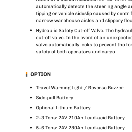
automatically detects the steering angle a
tipping or vehicle sideslip caused by centrif
narrow warehouse aisles and slippery floo
Hydraulic Safety Cut-off Valve: The hydrauli
cut-off valve. In the event of an unexpect
valve automatically locks to prevent the f
safety of both operators and cargo.
OPTION
Travel Warning Light / Reverse Buzzer
Side-pull Battery
Optional Lithium Battery
2–3 Tons: 24V 210Ah Lead-acid Battery
5–6 Tons: 24V 280Ah Lead-acid Battery