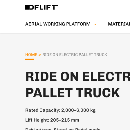
AERIAL WORKING PLATFORM
MATERIA
>
HOME
RIDE ON ELECTRIC PALLET TRUCK
RIDE ON ELECT
PALLET TRUCK
Rated Capacity: 2,000–6,000 kg
Lift Height: 205–215 mm
Driving type: Stand-on Pedal model