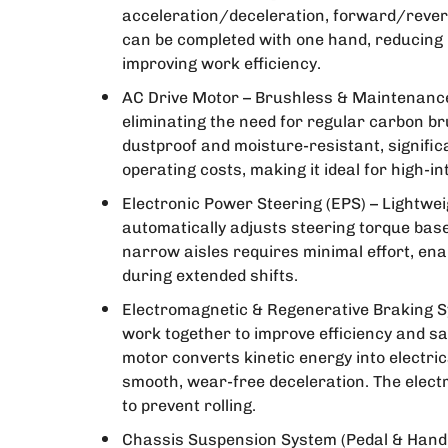
acceleration/deceleration, forward/reverse
can be completed with one hand, reducing
improving work efficiency.
AC Drive Motor – Brushless & Maintenance
eliminating the need for regular carbon br
dustproof and moisture-resistant, signifi
operating costs, making it ideal for high-i
Electronic Power Steering (EPS) – Lightwe
automatically adjusts steering torque base
narrow aisles requires minimal effort, ena
during extended shifts.
Electromagnetic & Regenerative Braking S
work together to improve efficiency and sa
motor converts kinetic energy into electri
smooth, wear-free deceleration. The elec
to prevent rolling.
Chassis Suspension System (Pedal & Handl