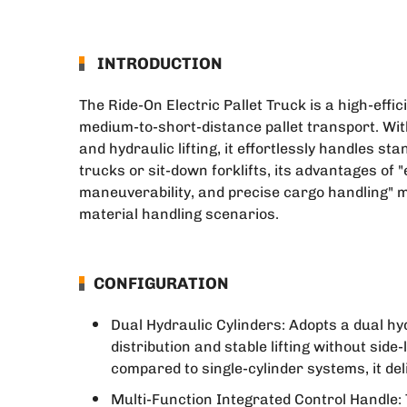
INTRODUCTION
The Ride-On Electric Pallet Truck is a high-effi
medium-to-short-distance pallet transport. With
and hydraulic lifting, it effortlessly handles s
trucks or sit-down forklifts, its advantages of 
maneuverability, and precise cargo handling" m
material handling scenarios.
CONFIGURATION
Dual Hydraulic Cylinders: Adopts a dual hyd
distribution and stable lifting without side
compared to single-cylinder systems, it deli
Multi-Function Integrated Control Handle: 