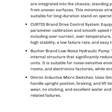
are integrated into the chassis, standing 
from uneven surfaces. This minimizes strai
suitable for long-duration stand-on opera
CURTIS Brand Drive Control System: Equipp
parameter calibration and smooth speed re
including over-current, over-temperature,
high stability, a low failure rate, and easy
Bucher Brand Low-Noise Hydraulic Pump: 
internal structure that significantly red
units. It is suitable for noise-sensitive 
rooms, and electronics factories, while en
Omron Inductive Micro Switches: Uses Omr
handle upright position, braking, and lift l
wear, no sticking, and excellent water and 
related failures.