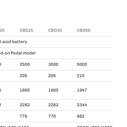
20
CBD25
CBD30
CBD50
CBD
-acid battery
d-on Pedal model
0
2500
3000
5000
600
205
205
215
215
5
1885
1885
1947
194
2
2282
2282
2344
234
776
776
882
882