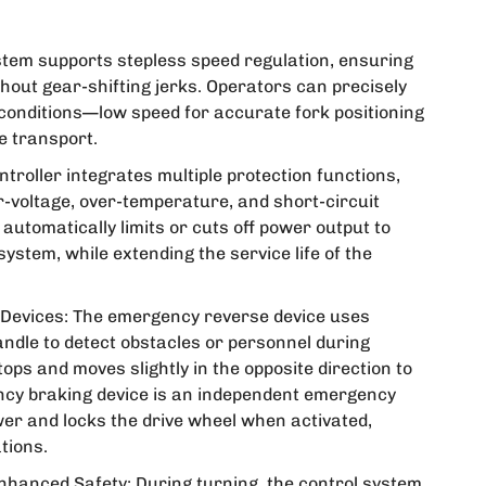
ystem supports stepless speed regulation, ensuring
out gear-shifting jerks. Operators can precisely
 conditions—low speed for accurate fork positioning
e transport.
troller integrates multiple protection functions,
r-voltage, over-temperature, and short-circuit
t automatically limits or cuts off power output to
ystem, while extending the service life of the
evices: The emergency reverse device uses
andle to detect obstacles or personnel during
tops and moves slightly in the opposite direction to
gency braking device is an independent emergency
er and locks the drive wheel when activated,
tions.
hanced Safety: During turning, the control system