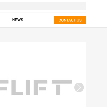
NEWS
CONTACT US