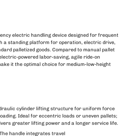
ciency electric handling device designed for frequent
 a standing platform for operation, electric drive,
tandard palletized goods. Compared to manual pallet
"electric-powered labor-saving, agile ride-on
ake it the optimal choice for medium-low-height
raulic cylinder lifting structure for uniform force
-loading. Ideal for eccentric loads or uneven pallets;
vers greater lifting power and a longer service life.
The handle integrates travel