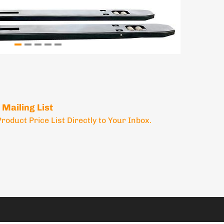
 Mailing List
Product Price List Directly to Your Inbox.