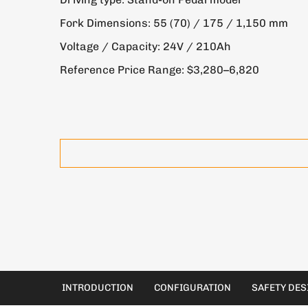
Fork Dimensions: 55 (70) / 175 / 1,150 mm
Voltage / Capacity: 24V / 210Ah
Reference Price Range: $3,280–6,820
INTRODUCTION
CONFIGURATION
SAFETY DES