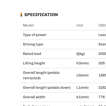
SPECIFICATION
Model
Unit
CBD
Type of power
Lead
Driving type
Stan
Rated load
Q(kg)
200
Lifting height
h3(mm)
205
Overall length (pedals
L0(mm)
188
retracted)
Overall length (pedals down)
L1(mm)
228
Overall width
b1(mm)
776