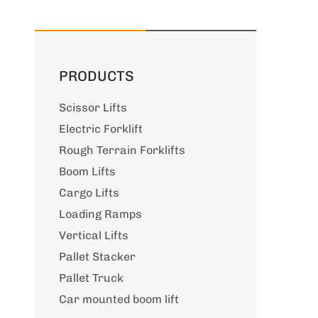
PRODUCTS
Scissor Lifts
Electric Forklift
Rough Terrain Forklifts
Boom Lifts
Cargo Lifts
Loading Ramps
Vertical Lifts
Pallet Stacker
Pallet Truck
Car mounted boom lift