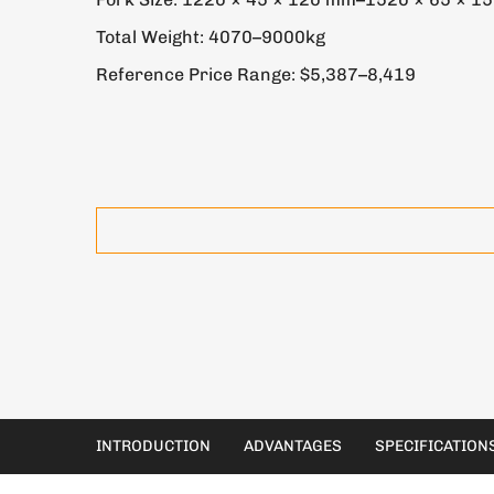
Total Weight: 4070–9000kg
Reference Price Range: $5,387–8,419
INTRODUCTION
ADVANTAGES
SPECIFICATION