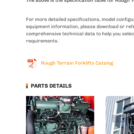
The above is the specification table for Rough T
For more detailed specifications, model config
equipment information, please download or refe
comprehensive technical data to help you selec
requirements.
Rough Terrain Forklifts Catalog
PARTS DETAILS