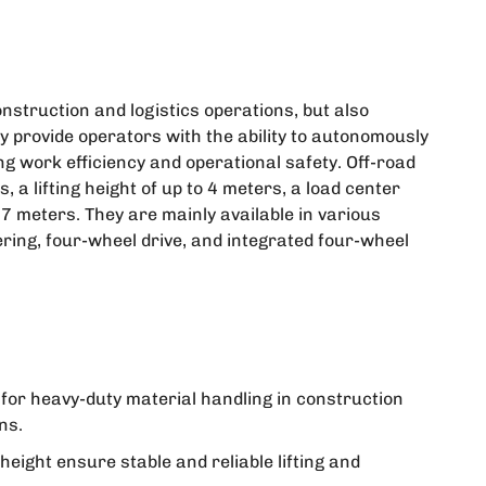
onstruction and logistics operations, but also
hey provide operators with the ability to autonomously
g work efficiency and operational safety. Off-road
s, a lifting height of up to 4 meters, a load center
7 meters. They are mainly available in various
ering, four-wheel drive, and integrated four-wheel
e for heavy-duty material handling in construction
ns.
ight ensure stable and reliable lifting and