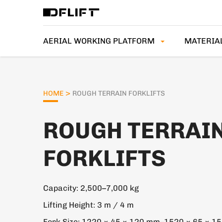
AERIAL WORKING PLATFORM
MATERIA
>
HOME
ROUGH TERRAIN FORKLIFTS
ROUGH TERRAI
FORKLIFTS
Capacity: 2,500–7,000 kg
Lifting Height: 3 m / 4 m
Fork Size: 1220 × 45 × 120 mm–1520 × 65 × 1