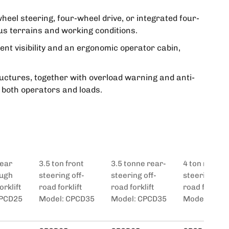
heel steering, four-wheel drive, or integrated four-
us terrains and working conditions.
lent visibility and an ergonomic operator cabin,
uctures, together with overload warning and anti-
r both operators and loads.
Rear
3.5 ton front
3.5 tonne rear-
4 ton rear
ough
steering off-
steering off-
steering off-
orklift
road forklift
road forklift
road forklift
CPCD25
Model: CPCD35
Model: CPCD35
Model: CPC