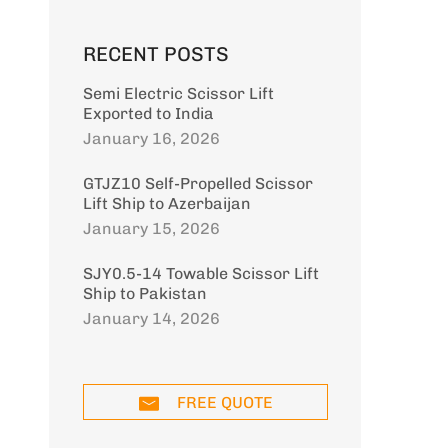
RECENT POSTS
Semi Electric Scissor Lift
Exported to India
January 16, 2026
GTJZ10 Self-Propelled Scissor
Lift Ship to Azerbaijan
January 15, 2026
SJY0.5-14 Towable Scissor Lift
Ship to Pakistan
January 14, 2026
5 tons front
5 tons rear
6 tonne rear
steering off-
steering off-
steering off-
road forklift
road forklift
road forklift
D40
Model: CPCD50
Model: CPCD50
Model: CPCD60
FREE QUOTE