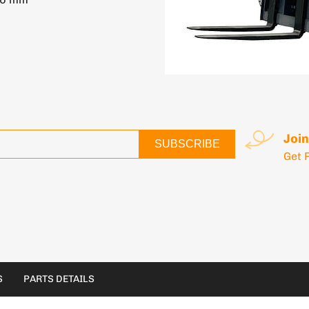
Join
SUBSCRIBE
Get 
S
PARTS DETAILS