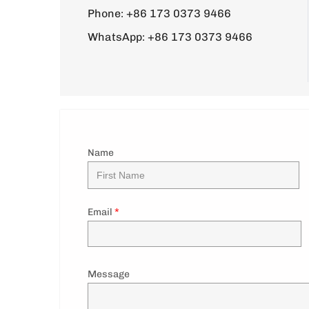
Phone:
+86 173 0373 9466
WhatsApp:
+86 173 0373 9466
Name
Email
*
Message