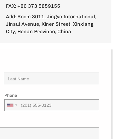
FAX: +86 373 5859155
Add: Room 3011, Jingye International,
Jinsui Avenue, Xiner Street, Xinxiang
City, Henan Province, China.
Phone