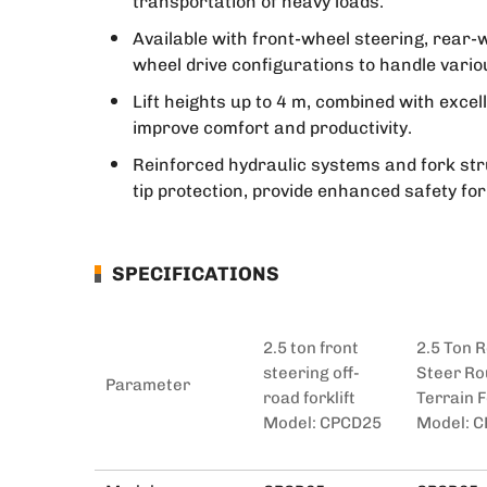
transportation of heavy loads.
Available with front-wheel steering, rear-w
wheel drive configurations to handle vario
Lift heights up to 4 m, combined with excel
improve comfort and productivity.
Reinforced hydraulic systems and fork str
tip protection, provide enhanced safety fo
SPECIFICATIONS
2.5 ton front
2.5 Ton 
steering off-
Steer R
Parameter
road forklift
Terrain F
Model: CPCD25
Model: 