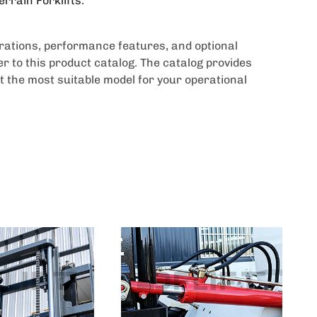
errain Forklifts.
urations, performance features, and optional
r to this product catalog. The catalog provides
t the most suitable model for your operational