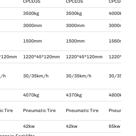
CPCD35
CPCD35
CPCD40
3500kg
3500kg
4000kg
3000mm
3000mm
3000mm
1500mm
1500mm
1560mm
5*120mm
1220*45*120mm
1220*45*120mm
1220*45*1
m/h
30/35km/h
30/35km/h
30/35km/h
4070kg
4370kg
4800kg
c Tire
Pneumatic Tire
Pneumatic Tire
Pneumatic T
42kw
42kw
65kw