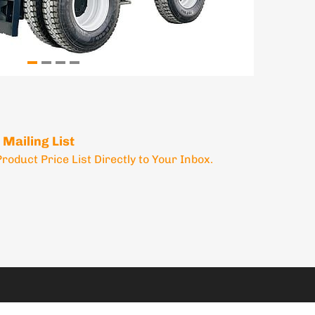
 Mailing List
Product Price List Directly to Your Inbox.