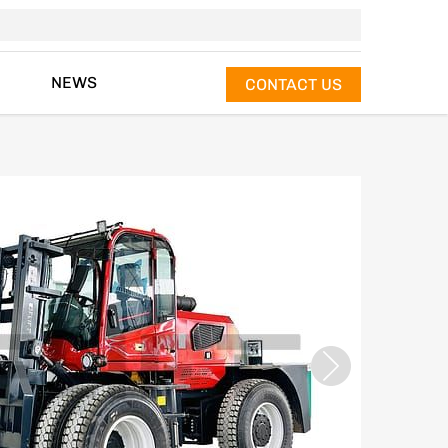
NEWS
CONTACT US