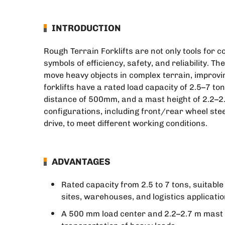
INTRODUCTION
Rough Terrain Forklifts are not only tools for c
symbols of efficiency, safety, and reliability. T
move heavy objects in complex terrain, improvin
forklifts have a rated load capacity of 2.5–7 ton
distance of 500mm, and a mast height of 2.2–2.
configurations, including front/rear wheel ste
drive, to meet different working conditions.
ADVANTAGES
Rated capacity from 2.5 to 7 tons, suitabl
sites, warehouses, and logistics applicatio
A 500 mm load center and 2.2–2.7 m mast he