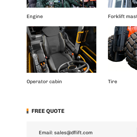
Engine
Forklift mas
Operator cabin
Tire
FREE QUOTE
Email:
sales@dflift.com