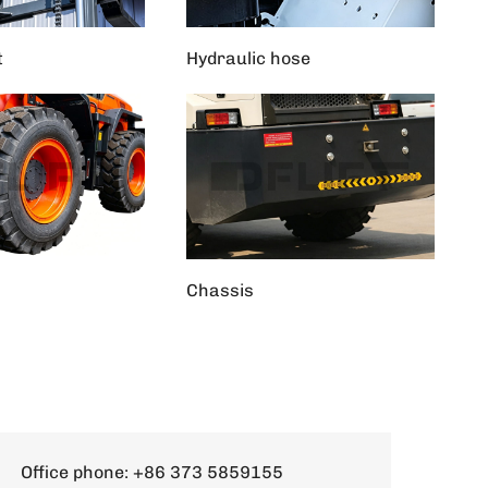
t
Hydraulic hose
Chassis
Office phone:
+86 373 5859155