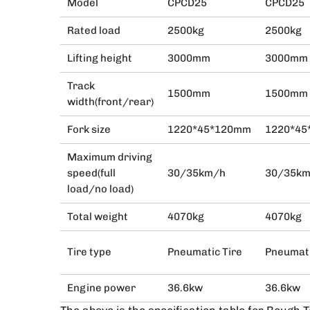
Model
CPCD25
CPCD25
Rated load
2500kg
2500kg
Lifting height
3000mm
3000mm
Track
1500mm
1500mm
width(front/rear)
Fork size
1220*45*120mm
1220*4
Maximum driving
speed(full
30/35km/h
30/35k
load/no load)
Total weight
4070kg
4070kg
Tire type
Pneumatic Tire
Pneumati
Engine power
36.6kw
36.6kw