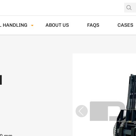
L HANDLING
ABOUT US
FAQS
CASES
N
50 mm