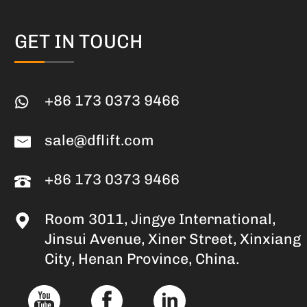
GET IN TOUCH
+86 173 0373 9466
sale@dflift.com
+86 173 0373 9466
Room 3011, Jingye International,
Jinsui Avenue, Xiner Street, Xinxiang
City, Henan Province, China.