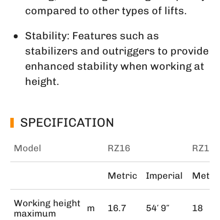
compared to other types of lifts.
Stability: Features such as
stabilizers and outriggers to provide
enhanced stability when working at
height.
SPECIFICATION
Model
RZ16
RZ18
Metric
Imperial
Metri
Working height
m
16.7
54′ 9″
18
maximum