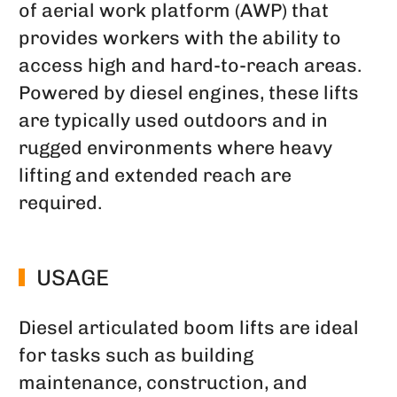
of aerial work platform (AWP) that
provides workers with the ability to
access high and hard-to-reach areas.
Powered by diesel engines, these lifts
are typically used outdoors and in
rugged environments where heavy
lifting and extended reach are
required.
USAGE
Diesel articulated boom lifts are ideal
for tasks such as building
maintenance, construction, and