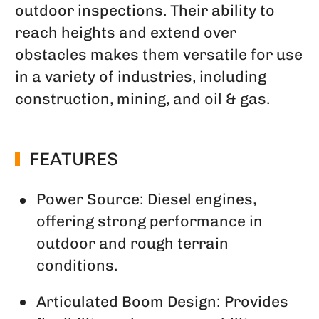
outdoor inspections. Their ability to
reach heights and extend over
obstacles makes them versatile for use
in a variety of industries, including
construction, mining, and oil & gas.
FEATURES
Power Source: Diesel engines,
offering strong performance in
outdoor and rough terrain
conditions.
Articulated Boom Design: Provides