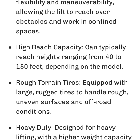
flexibility and maneuverability,
allowing the lift to reach over
obstacles and work in confined
spaces.
High Reach Capacity: Can typically
reach heights ranging from 40 to
150 feet, depending on the model.
Rough Terrain Tires: Equipped with
large, rugged tires to handle rough,
uneven surfaces and off-road
conditions.
Heavy Duty: Designed for heavy
lifting, with a higher weight capacity