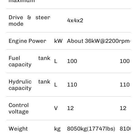
maximum
Drive & steer
4x4x2
mode
Engine Power
kW
About 36kW@2200rpm~
Fuel tank
L
100
100
capacity
Hydrulic tank
L
110
110
capacity
Control
V
12
12
voltage
Weight
kg
8050kg(17747lbs)
8100k