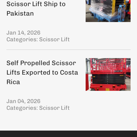
Scissor Lift Ship to
Pakistan
Jan 14, 2026
Categories:
Scissor Lift
Self Propelled Scissor
Lifts Exported to Costa
Rica
Jan 04, 2026
Categories:
Scissor Lift