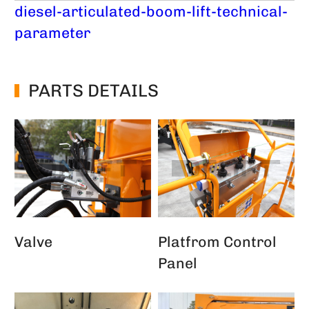
diesel-articulated-boom-lift-technical-
parameter
PARTS DETAILS
Valve
Platfrom Control
Panel