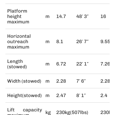
Platform
height
m
14.7
48′ 3″
16
maximum
Horizontal
outreach
m
8.1
26′ 7″
9.55
maximum
Length
m
6.72
22′ 1″
7.26
(stowed)
Width (stowed)
m
2.28
7′ 6″
2.28
Height(stowed)
m
2.47
8′ 1″
2.4
Lift capacity
kg
230kg(507lbs)
230kg