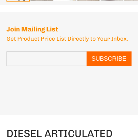
Join Mailing List
Get Product Price List Directly to Your Inbox.
SUBSCRIBE
DIESEL ARTICULATED