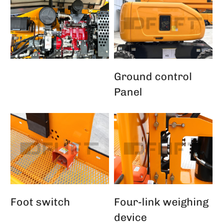
Ground control
Panel
Foot switch
Four-link weighing
device