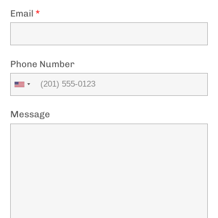
Email
*
Phone Number
Message