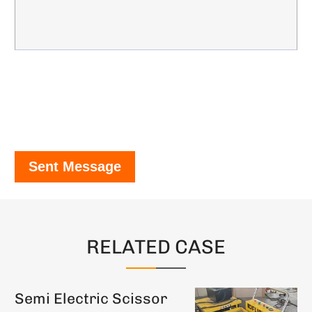
Sent Message
RELATED CASE
Semi Electric Scissor