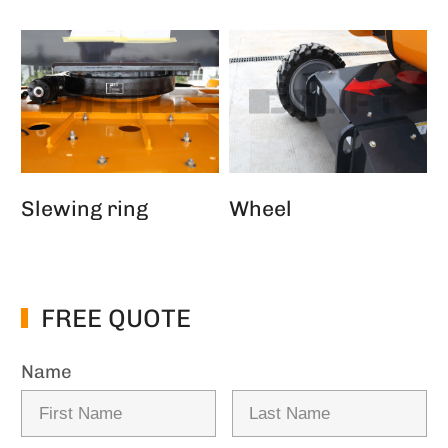
Slewing ring
Wheel
FREE QUOTE
Name