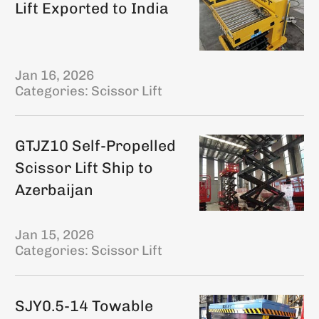
Lift Exported to India
Jan 16, 2026
Categories:
Scissor Lift
GTJZ10 Self-Propelled
Scissor Lift Ship to
Azerbaijan
Jan 15, 2026
Categories:
Scissor Lift
SJY0.5-14 Towable