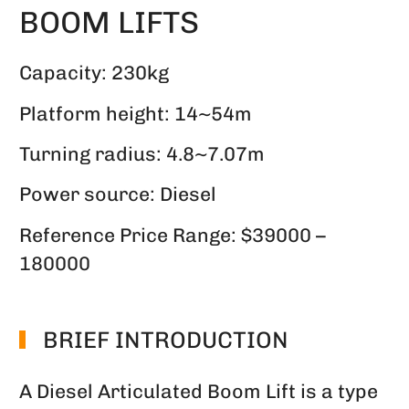
BOOM LIFTS
Capacity: 230kg
Platform height: 14~54m
Turning radius: 4.8~7.07m
Power source: Diesel
Reference Price Range: $39000 –
180000
BRIEF INTRODUCTION
A Diesel Articulated Boom Lift is a type