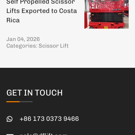
Self Propelled Scissor
Lifts Exported to Costa
Rica
Jan 04, 2026
Categories:
Scissor Lift
GET IN TOUCH
+86 173 0373 9466