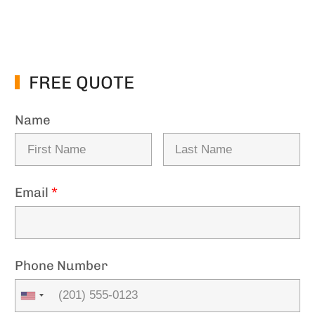
FREE QUOTE
Name
Email
*
Phone Number