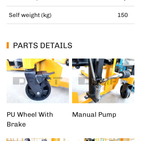
Self weight (kg)
150
PARTS DETAILS
PU Wheel With
Manual Pump
Brake