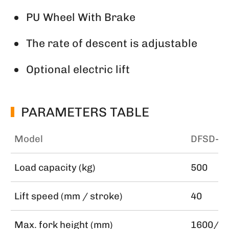
PU Wheel With Brake
The rate of descent is adjustable
Optional electric lift
PARAMETERS TABLE
Model
DFSD-1
Load capacity (kg)
500
Lift speed (mm / stroke)
40
Max. fork height (mm)
1600/2