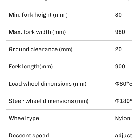
Min. fork height (mm )
80
Max. fork width (mm)
980
Ground clearance (mm)
20
Fork length(mm)
900
Load wheel dimensions (mm)
Φ80*50
Steer wheel dimensions (mm)
Φ180*5
Wheel type
Nylon
Descent speed
adjusta