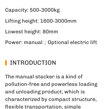
Capacity: 500-3000kg
Lifting height: 1600-3000mm
Lowest height: 80mm
Power: manual；Optional electric lift
INTRODUCTION
The manual stacker is a kind of
pollution-free and powerless loading
and unloading product, which is
characterized by compact structure,
flexible transportation, simple