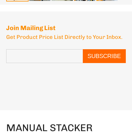
Join Mailing List
Get Product Price List Directly to Your Inbox.
SUBSCRIBE
MANUAL STACKER