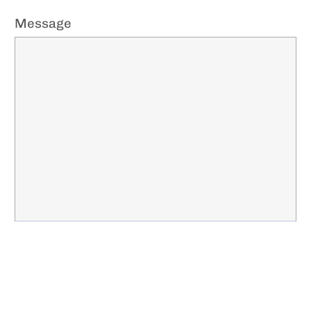
Message