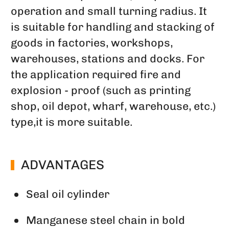
operation and small turning radius. It
is suitable for handling and stacking of
goods in factories, workshops,
warehouses, stations and docks. For
the application required fire and
explosion - proof (such as printing
shop, oil depot, wharf, warehouse, etc.)
type,it is more suitable.
ADVANTAGES
Seal oil cylinder
Manganese steel chain in bold