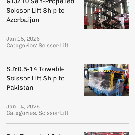
GTJZ10 Self-Propelled
Scissor Lift Ship to
Azerbaijan
Jan 15, 2026
Categories:
Scissor Lift
SJY0.5-14 Towable
Scissor Lift Ship to
Pakistan
Jan 14, 2026
Categories:
Scissor Lift