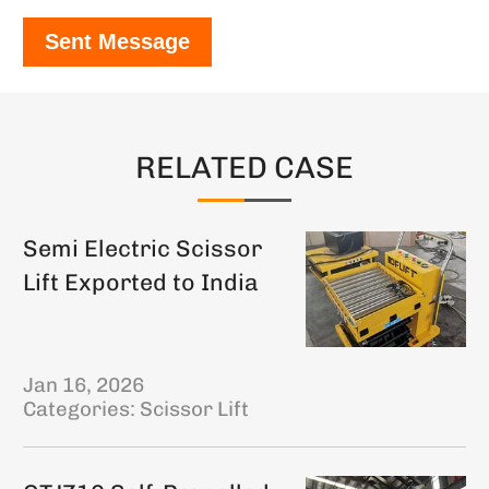
Sent Message
RELATED CASE
Semi Electric Scissor
Lift Exported to India
Jan 16, 2026
Categories:
Scissor Lift