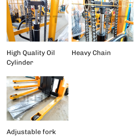
High Quality Oil
Heavy Chain
Cylinder
Adjustable fork