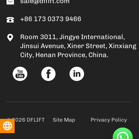
sale@dflift.com
+86 173 0373 9466
Room 3011, Jingye International,
Jinsui Avenue, Xiner Street, Xinxiang
City, Henan Province, China.
© 2026 DFLIFT
Site Map
Privacy Policy
English