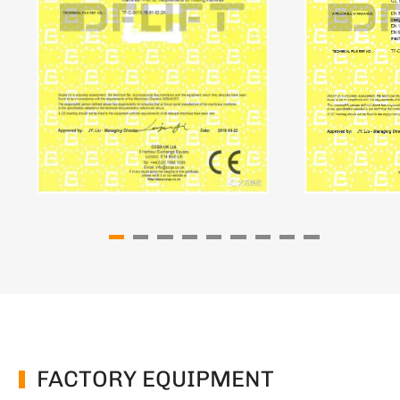
FACTORY EQUIPMENT