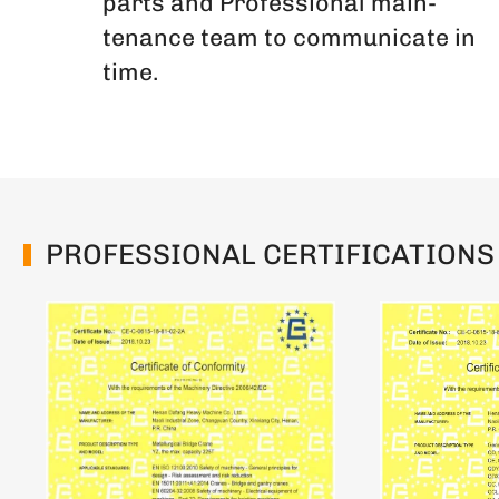
parts and Professional main-
tenance team to communicate in
time.
PROFESSIONAL CERTIFICATIONS