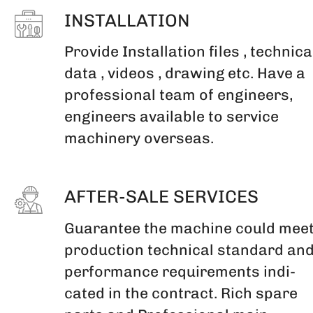
INSTALLATION
Provide Installation files , technica
data , videos , drawing etc. Have a
professional team of engineers,
engineers available to service
machinery overseas.
AFTER-SALE SERVICES
Guarantee the machine could mee
production technical standard an
performance requirements indi-
cated in the contract. Rich spare