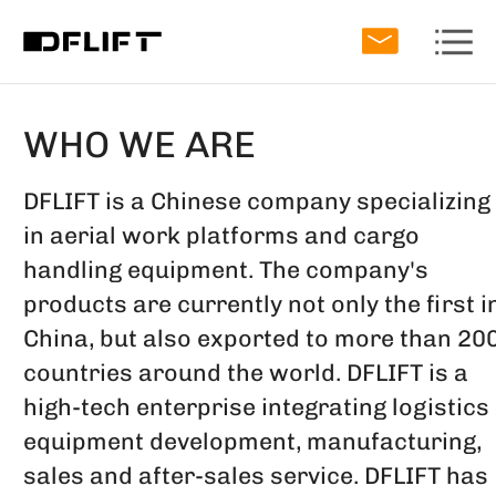
WHO WE ARE
DFLIFT is a Chinese company specializing
in aerial work platforms and cargo
handling equipment. The company's
products are currently not only the first i
China, but also exported to more than 20
countries around the world. DFLIFT is a
high-tech enterprise integrating logistics
equipment development, manufacturing,
sales and after-sales service. DFLIFT has