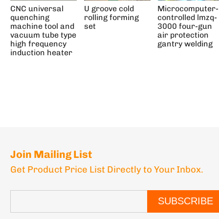
CNC universal
U groove cold
Microcomputer-
quenching
rolling forming
controlled lmzq-
machine tool and
set
3000 four-gun
vacuum tube type
air protection
high frequency
gantry welding
induction heater
Join Mailing List
Get Product Price List Directly to Your Inbox.
SUBSCRIBE