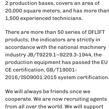
2 production bases, covers an area of
20,000 square meters, and has more tha
1,500 experienced technicians.
There are more than 50 series of DFLIFT
products; the indicators are strictly in
accordance with the national machinery
industry JB/T9229.1~9229.3-1944, the
production equipment has passed the EU
CE certification, GB/T19001-
2016/ISO9001:2015 system certification
We will always be friends once we
cooperate. We are now recruiting agents
from all over the world. We will support