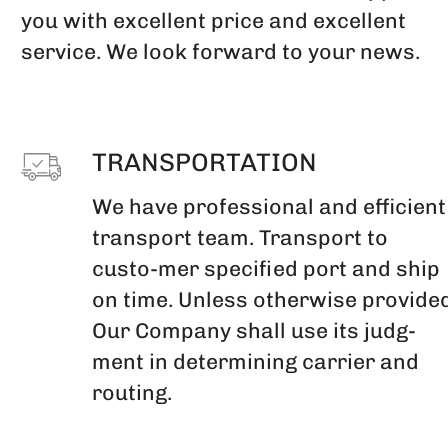
you with excellent price and excellent
service. We look forward to your news.
TRANSPORTATION
We have professional and efficient
transport team. Transport to
custo-mer specified port and ship
on time. Unless otherwise provided
Our Company shall use its judg-
ment in determining carrier and
routing.