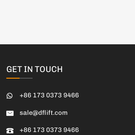
GET IN TOUCH
+86 173 0373 9466
sale@dflift.com
+86 173 0373 9466