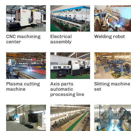
CNC machining
Electrical
Welding robot
center
assembly
Plasma cutting
Axis parts
Slitting machine
machine
automatic
set
processing line