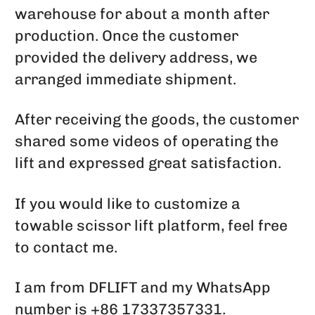
warehouse for about a month after
production. Once the customer
provided the delivery address, we
arranged immediate shipment.
After receiving the goods, the customer
shared some videos of operating the
lift and expressed great satisfaction.
If you would like to customize a
towable scissor lift platform, feel free
to contact me.
I am from DFLIFT and my WhatsApp
number is +86 17337357331.