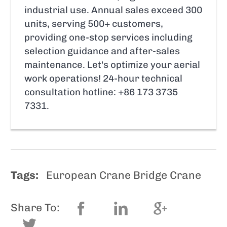
industrial use. Annual sales exceed 300
units, serving 500+ customers,
providing one-stop services including
selection guidance and after-sales
maintenance. Let's optimize your aerial
work operations! 24-hour technical
consultation hotline: +86 173 3735
7331.
Tags:
European Crane Bridge Crane
Share To: