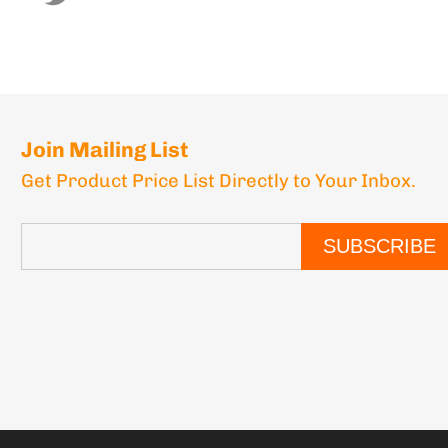
Join Mailing List
Get Product Price List Directly to Your Inbox.
SUBSCRIBE