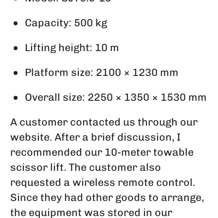
Capacity: 500 kg
Lifting height: 10 m
Platform size: 2100 × 1230 mm
Overall size: 2250 × 1350 × 1530 mm
A customer contacted us through our
website. After a brief discussion, I
recommended our 10-meter towable
scissor lift. The customer also
requested a wireless remote control.
Since they had other goods to arrange,
the equipment was stored in our