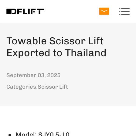
Towable Scissor Lift
Exported to Thailand
September 03, 2025
Categories:
Scissor Lift
Model: SJY0.5-10