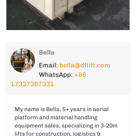
Bella
Email:
bella@dflift.com
WhatsApp:
+86
17337357331
My name is Bella, 5+ years in aerial
platform and material handling
equipment sales, specializing in 3-20m
lifts for construction, logistics &