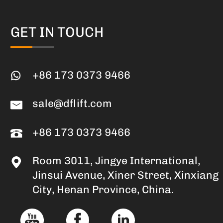
GET IN TOUCH
+86 173 0373 9466
sale@dflift.com
+86 173 0373 9466
Room 3011, Jingye International,
Jinsui Avenue, Xiner Street, Xinxiang
City, Henan Province, China.