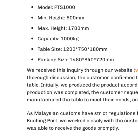
Model: PTS1000
Min. Height: 500mm
Max. Height: 1700mm
Capacity: 1000kg
Table Size: 1200*750*180mm
Packing Size: 1480*840*720mm
We received this inquiry through our website (
w
thorough discussion, the customer confirmed t
table. Initially, we produced the product accor
production was completed, the customer reques
manufactured the table to meet their needs, en
As Malaysian customs have strict regulations f
Kuching Port, we worked closely with the cust
was able to receive the goods promptly.