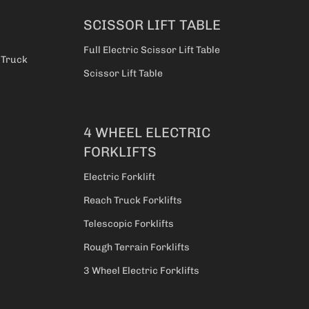
SCISSOR LIFT TABLE
Full Electric Scissor Lift Table
t Truck
Scissor Lift Table
4 WHEEL ELECTRIC
FORKLIFTS
Electric Forklift
Reach Truck Forklifts
Telescopic Forklifts
Rough Terrain Forklifts
3 Wheel Electric Forklifts