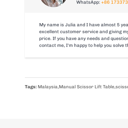
WhatsApp:
+86 17337
My name is Julia and I have almost 5 yea
excellent customer service and giving m
price. If you have any needs and question
contact me, I'm happy to help you solve 
Tags:
Malaysia
,
Manual Scissor Lift Table
,
scisso