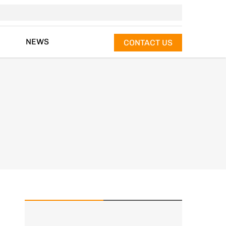
NEWS
CONTACT US