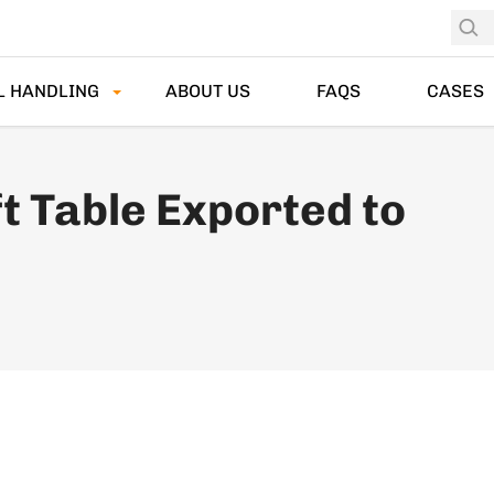
L HANDLING
ABOUT US
FAQS
CASES
t Table Exported to