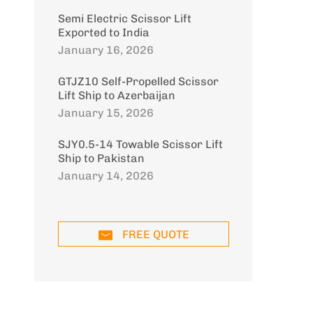
Semi Electric Scissor Lift
Exported to India
January 16, 2026
GTJZ10 Self-Propelled Scissor
Lift Ship to Azerbaijan
January 15, 2026
SJY0.5-14 Towable Scissor Lift
Ship to Pakistan
January 14, 2026
FREE QUOTE