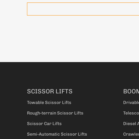
SCISSOR LIFTS
BOOM
Towable Scissor Lifts
Drivabl
Rough-terrain Scissor Lifts
Telesco
Scissor Car Lifts
Diesel 
Semi-Automatic Scissor Lifts
Crawler