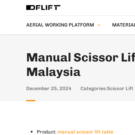
AERIAL WORKING PLATFORM
MATERIA
Manual Scissor Lif
Malaysia
December 25, 2024
Categories:
Scissor Lift
Product:
manual scissor lift table