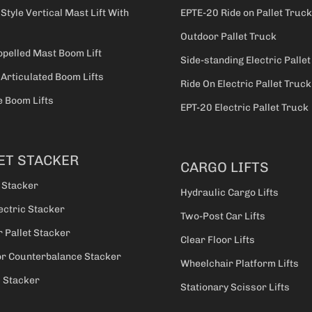
 Style Vertical Mast Lift With
EPTE-20 Ride on Pallet Truck
Outdoor Pallet Truck
opelled Mast Boom Lift
Side-standing Electric Palle
 Articulated Boom Lifts
Ride On Electric Pallet Truck
 Boom Lifts
EPT-20 Electric Pallet Truck
ET STACKER
CARGO LIFTS
 Stacker
Hydraulic Cargo Lifts
ectric Stacker
Two-Post Car Lifts
 Pallet Stacker
Clear Floor Lifts
r Counterbalance Stacker
Wheelchair Platform Lifts
c Stacker
Stationary Scissor Lifts