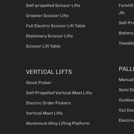
Self-propelled Scissor Lifts
Forklift
Jib
Crawler Scissor Lifts
Self-Pr
Full Electric Scissor Lift Table
Battery
Stationary Scissor Lifts
Towable
Scissor Lift Table
PALL
VERTICAL LIFTS
Manual
Stock Picker
Semi El
Self-Propelled Vertical Mast Lifts
Outdoor
Electric Order Pickers
Out Doo
Vertical Mast Lifts
Electri
Aluminium Alloy Lifting Platform