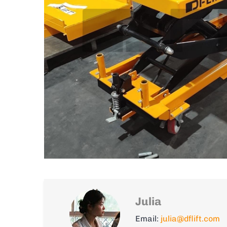
Julia
Email:
julia@dflift.com