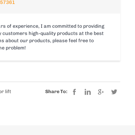
357361
rs of experience, I am committed to providing
y customers high-quality products at the best
s about our products, please feel free to
the problem!
r lift
Share To: