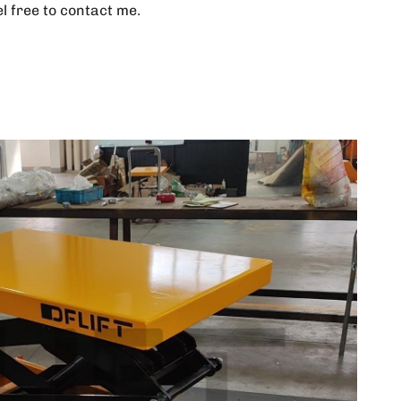
el free to contact me.