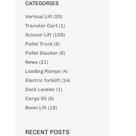
CATEGORIES
Vertical Lift (20)
Transfer Cart (1)
Scissor Lift (108)
Pallet Truck (6)
Pallet Stacker (6)
News (21)
Loading Ramps (4)
Electric forklift (14)
Dock Leveler (1)
Cargo lift (5)
Boom Lift (18)
RECENT POSTS