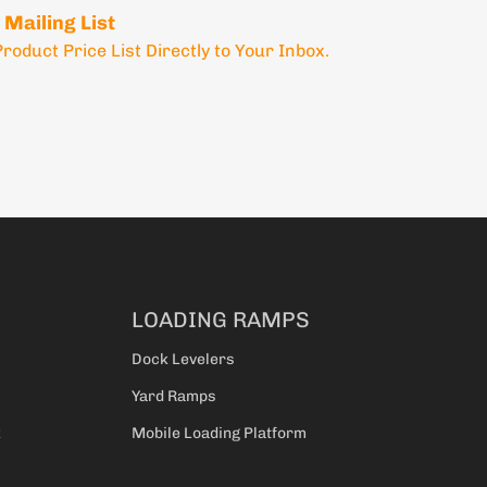
 Mailing List
Product Price List Directly to Your Inbox.
LOADING RAMPS
Dock Levelers
Yard Ramps
k
Mobile Loading Platform