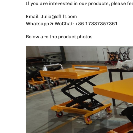
If you are interested in our products, please fe
Email: Julia@dflift.com
Whatsapp & WeChat: +86 17337357361
Below are the product photos.