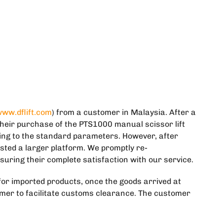
ww.dflift.com
) from a customer in Malaysia. After a
heir purchase of the PTS1000 manual scissor lift
ding to the standard parameters. However, after
ted a larger platform. We promptly re-
suring their complete satisfaction with our service.
or imported products, once the goods arrived at
omer to facilitate customs clearance. The customer