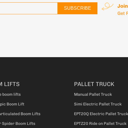
Join
SUBSCRIBE
Get 
 LIFTS
PALLET TRUCK
e boom lifts
Manual Pallet Truck
pic Boom Lift
Simi Electric Pallet Truck
Articulated Boom Lifts
EPT20Q Electric Pallet Truc
 Spider Boom Lifts
EPTZ20 Ride on Pallet Truck