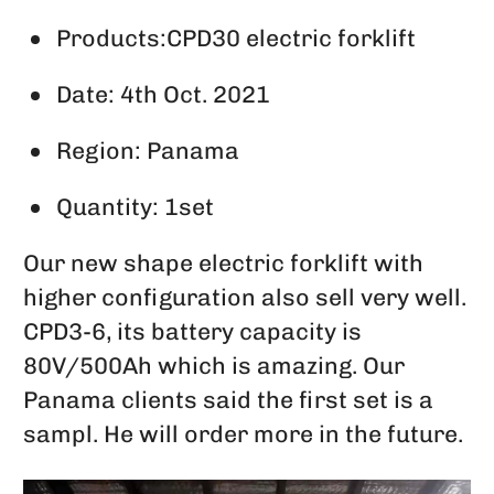
Products:CPD30 electric forklift
Date: 4th Oct. 2021
Region: Panama
Quantity: 1set
Our new shape electric forklift with
higher configuration also sell very well.
CPD3-6, its battery capacity is
80V/500Ah which is amazing. Our
Panama clients said the first set is a
sampl. He will order more in the future.