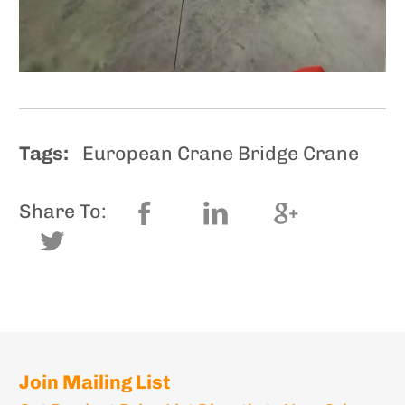
Tags:
European Crane Bridge Crane
Share To:
Join Mailing List