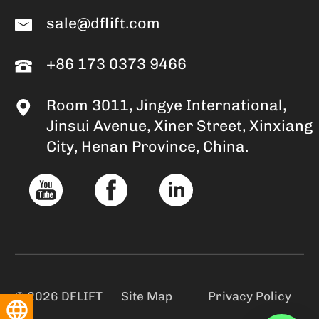
sale@dflift.com
+86 173 0373 9466
Room 3011, Jingye International,
Jinsui Avenue, Xiner Street, Xinxiang
City, Henan Province, China.
© 2026 DFLIFT
Site Map
Privacy Policy