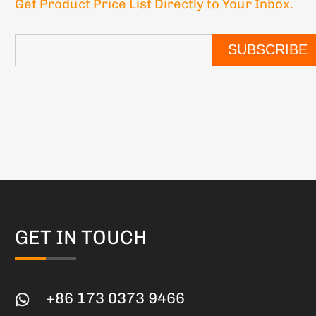
Get Product Price List Directly to Your Inbox.
SUBSCRIBE
GET IN TOUCH
+86 173 0373 9466