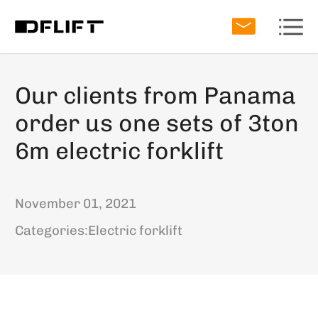
Our clients from Panama
order us one sets of 3ton
6m electric forklift
November 01, 2021
Categories:
Electric forklift